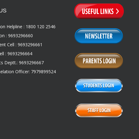
US
on Helpline : 1800 120 2546
on : 9693296660
nt Cell : 9693296661
ll : 9693296664
s Deptt.: 9693296667
Relation Officer: 7979899524