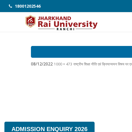
18001202546
08/12/2022
1000 × 473
राष्ट्रीय शिक्षा नीति एवं क्रियान्वयन विषय प
ADMISSION ENQUIRY 2026