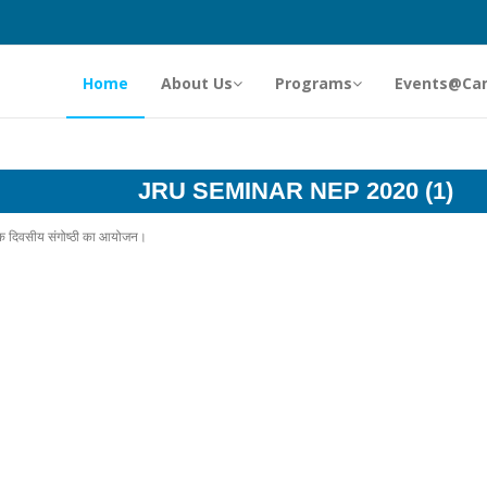
Home
About Us
Programs
Events@Ca
JRU SEMINAR NEP 2020 (1)
र एक दिवसीय संगोष्ठी का आयोजन।