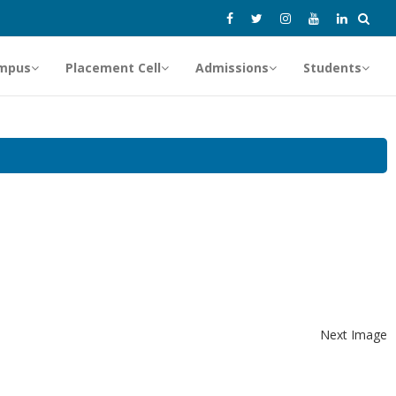
mpus
Placement Cell
Admissions
Students
Next Image