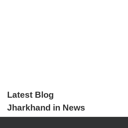
Latest Blog
Jharkhand in News