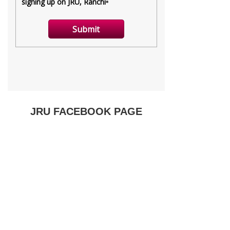
JRU FACEBOOK PAGE