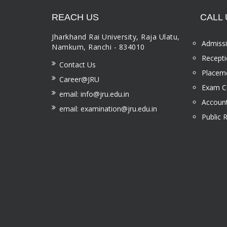
REACH US
CALL 
Jharkhand Rai University, Raja Ulatu,
Admissi
Namkum, Ranchi - 834010
Recepti
Contact Us
Placeme
Career@JRU
Exam Ce
email: info@jru.edu.in
Account
email: examination@jru.edu.in
Public 