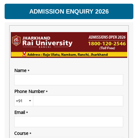
ADMISSION ENQUIRY 2026