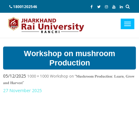
18001202546
Toggl
navig
Workshop on mushroom
Production
05/12/2025
1000 × 1000
Workshop on “𝐌𝐮𝐬𝐡𝐫𝐨𝐨𝐦 𝐏𝐫𝐨𝐝𝐮𝐜𝐭𝐢𝐨𝐧: 𝐋𝐞𝐚𝐫𝐧, 𝐆𝐫𝐨𝐰
𝐚𝐧𝐝 𝐇𝐚𝐫𝐯𝐞𝐬𝐭”
27 November 2025