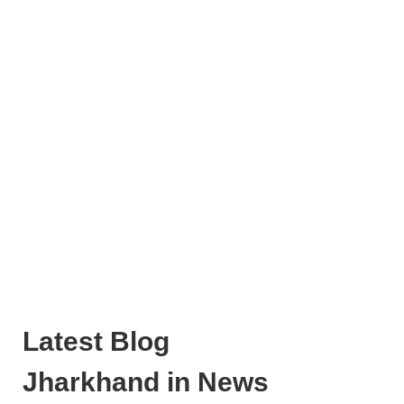
Latest Blog
Jharkhand in News