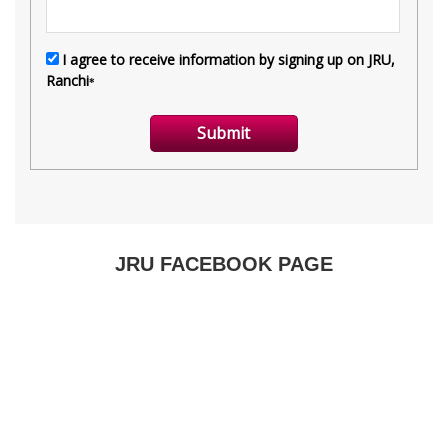
JRU FACEBOOK PAGE