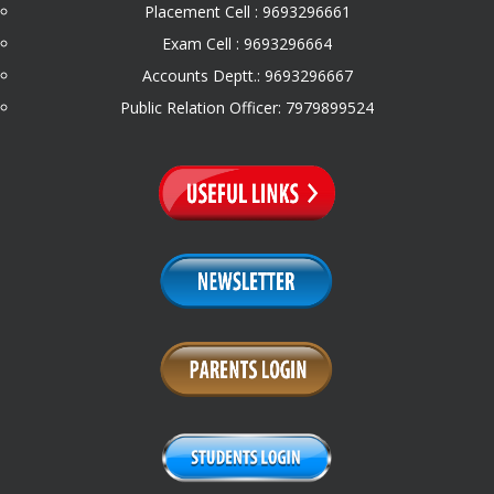
Placement Cell : 9693296661
Exam Cell : 9693296664
Accounts Deptt.: 9693296667
Public Relation Officer: 7979899524