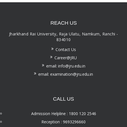
REACH US
Jharkhand Rai University, Raja Ulatu, Namkum, Ranchi -
834010
Contact Us
Career@JRU
email: info@jru.edu.in
email: examination@jru.edu.in
CALL US
Admission Helpline : 1800 120 2546
Reception : 9693296660