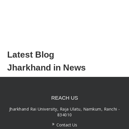
Latest Blog
Jharkhand in News
REACH US
Jharkhand Rai University, Raja Ulatu, Namkum, Ranchi -
834010
Contact Us