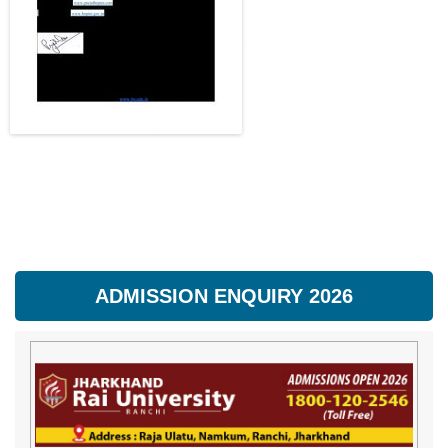
ADMISSION ENQUIRY 2026