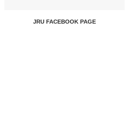
JRU FACEBOOK PAGE