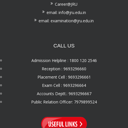
Career@JRU
email: info@jru.edu.in
email: examination@jru.edu.in
CALL US
Admission Helpline : 1800 120 2546
Reception : 9693296660
Placement Cell : 9693296661
Exam Cell : 9693296664
Accounts Deptt.: 9693296667
Public Relation Officer: 7979899524