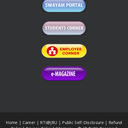
Home
|
Career
|
RTI@JRU
|
Public Self-Disclosure
|
Refund