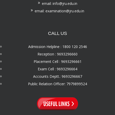
email: info@jru.edu.in
email: examination@jru.edu.in
CALL US
Admission Helpline : 1800 120 2546
Reception : 9693296660
Placement Cell : 9693296661
Exam Cell : 9693296664
Accounts Deptt.: 9693296667
Public Relation Officer: 7979899524