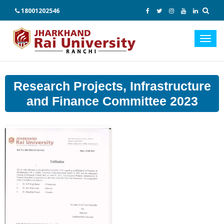
18001202546
Toggl
navig
Research Projects, Infrastructure
and Finance Committee 2023