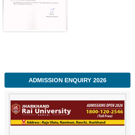
ADMISSION ENQUIRY 2026