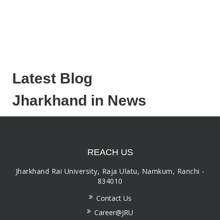
Latest Blog
Jharkhand in News
REACH US
Jharkhand Rai University, Raja Ulatu, Namkum, Ranchi -
834010
Contact Us
Career@JRU