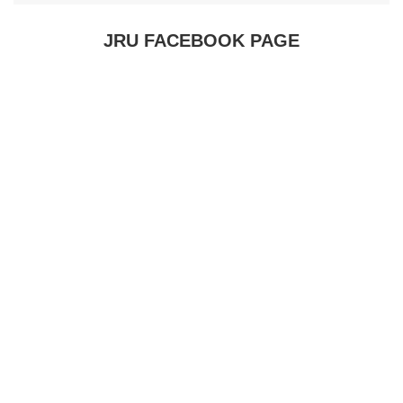
JRU FACEBOOK PAGE