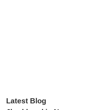
Latest Blog