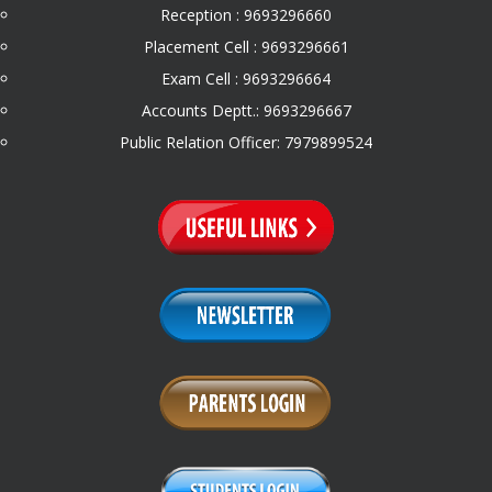
Reception : 9693296660
Placement Cell : 9693296661
Exam Cell : 9693296664
Accounts Deptt.: 9693296667
Public Relation Officer: 7979899524