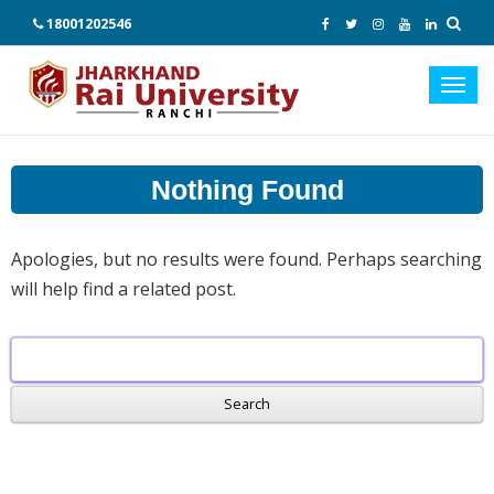
18001202546
Toggl
navig
Nothing Found
Apologies, but no results were found. Perhaps searching
will help find a related post.
Search
for: