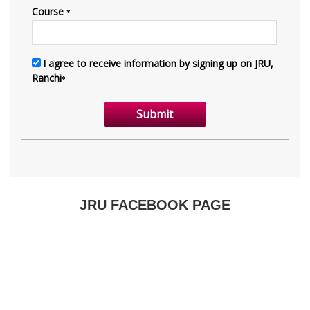
JRU FACEBOOK PAGE