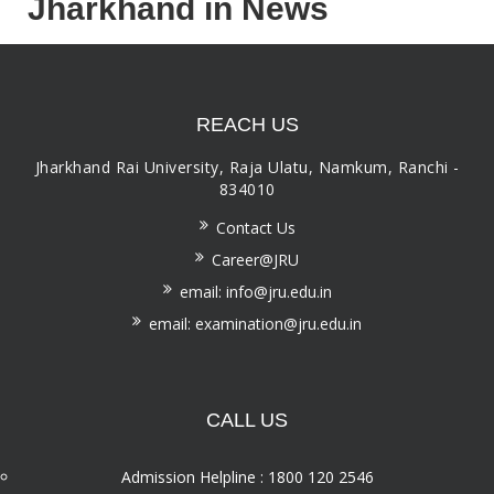
Jharkhand in News
REACH US
Jharkhand Rai University, Raja Ulatu, Namkum, Ranchi -
834010
Contact Us
Career@JRU
email: info@jru.edu.in
email: examination@jru.edu.in
CALL US
Admission Helpline : 1800 120 2546