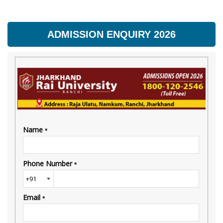
ADMISSION ENQUIRY 2026