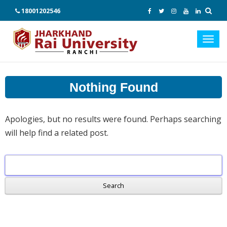
18001202546
Toggl
navig
Nothing Found
Apologies, but no results were found. Perhaps searching
will help find a related post.
Search
for: