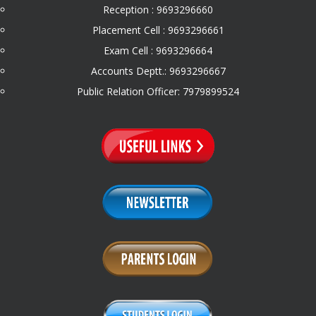
Reception : 9693296660
Placement Cell : 9693296661
Exam Cell : 9693296664
Accounts Deptt.: 9693296667
Public Relation Officer: 7979899524