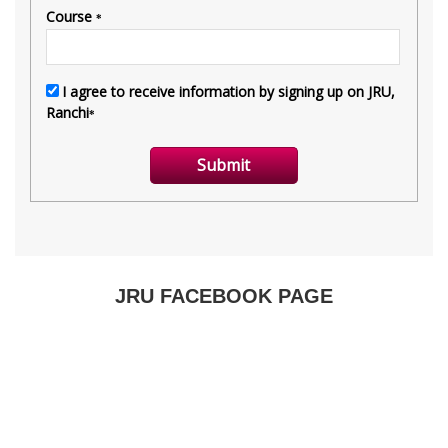
JRU FACEBOOK PAGE