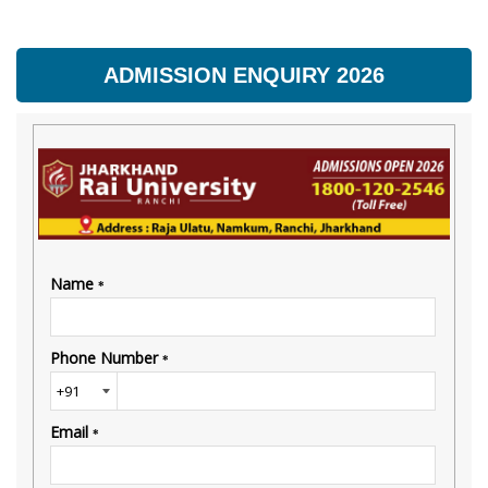
ADMISSION ENQUIRY 2026