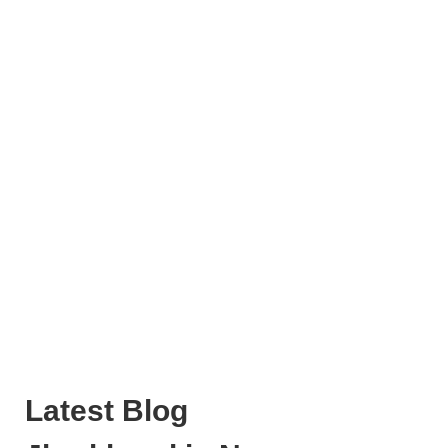
Latest Blog