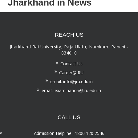
Jharkhand in News
REACH US
Jharkhand Rai University, Raja Ulatu, Namkum, Ranchi -
834010
Contact Us
Career@JRU
email: info@jru.edu.in
email: examination@jru.edu.in
CALL US
Admission Helpline : 1800 120 2546