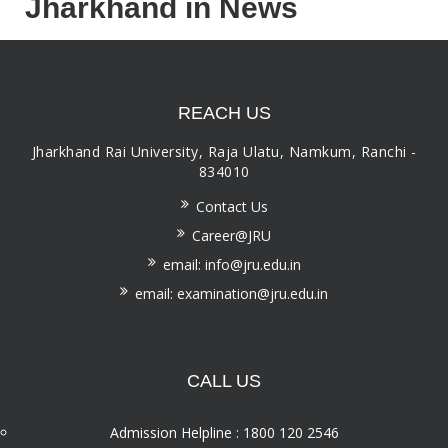
Jharkhand in News
REACH US
Jharkhand Rai University, Raja Ulatu, Namkum, Ranchi -
834010
Contact Us
Career@JRU
email: info@jru.edu.in
email: examination@jru.edu.in
CALL US
Admission Helpline : 1800 120 2546