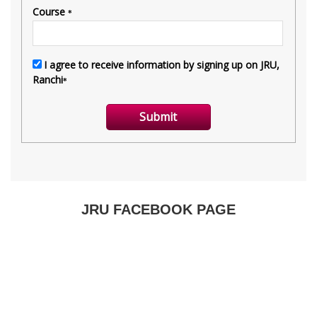
JRU FACEBOOK PAGE