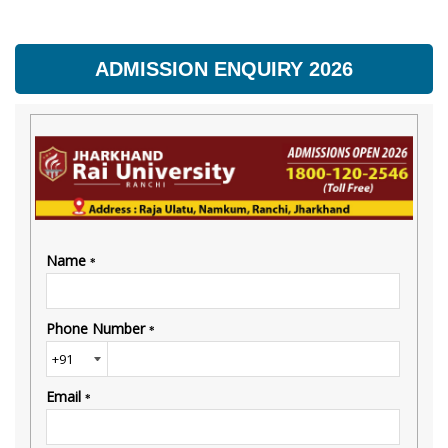
ADMISSION ENQUIRY 2026