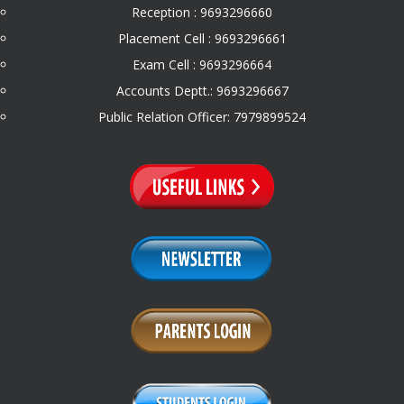
Reception : 9693296660
Placement Cell : 9693296661
Exam Cell : 9693296664
Accounts Deptt.: 9693296667
Public Relation Officer: 7979899524