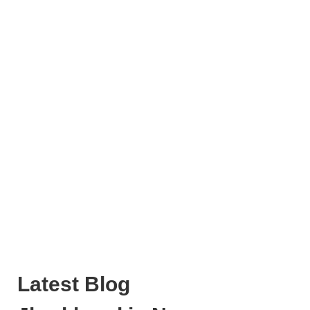
Latest Blog