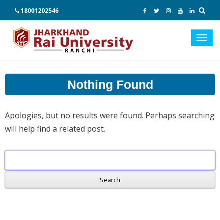
18001202546
Toggl
navig
Nothing Found
Apologies, but no results were found. Perhaps searching
will help find a related post.
Search
for: