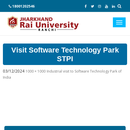
18001202546
Toggl
navig
Visit Software Technology Park
STPI
03/12/2024
1000 × 1000
Industrial visit to Software Technology Park of
India