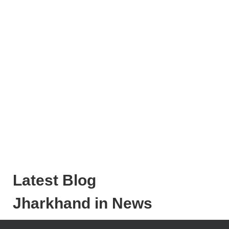
Latest Blog
Jharkhand in News