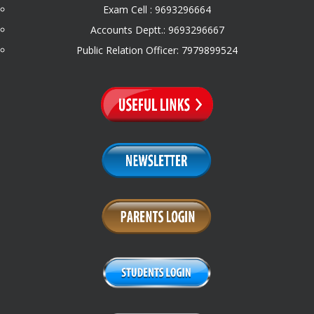
Exam Cell : 9693296664
Accounts Deptt.: 9693296667
Public Relation Officer: 7979899524