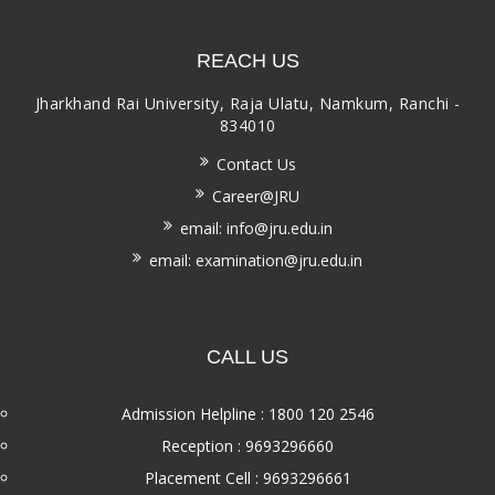
REACH US
Jharkhand Rai University, Raja Ulatu, Namkum, Ranchi -
834010
Contact Us
Career@JRU
email: info@jru.edu.in
email: examination@jru.edu.in
CALL US
Admission Helpline : 1800 120 2546
Reception : 9693296660
Placement Cell : 9693296661