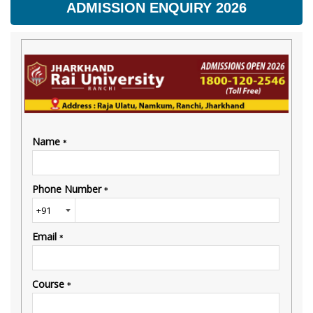
ADMISSION ENQUIRY 2026