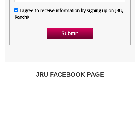
JRU FACEBOOK PAGE