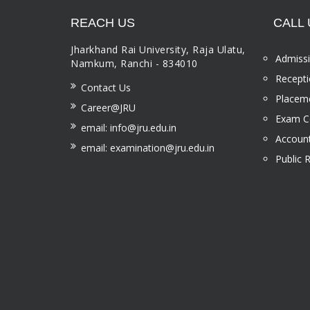
REACH US
CALL 
Jharkhand Rai University, Raja Ulatu,
Admissi
Namkum, Ranchi - 834010
Recepti
Contact Us
Placeme
Career@JRU
Exam Ce
email: info@jru.edu.in
Account
email: examination@jru.edu.in
Public 