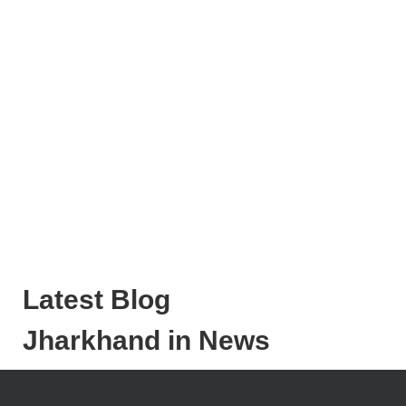
Latest Blog
Jharkhand in News