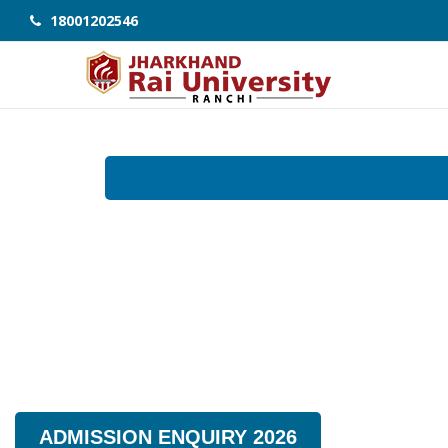
18001202546
ADMISSION ENQUIRY 2026