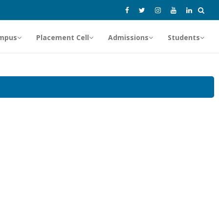
mpus
Placement Cell
Admissions
Students