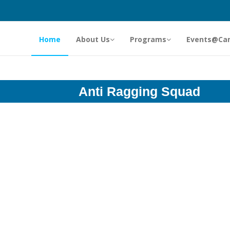
Home
About Us
Programs
Events@Ca
Anti Ragging Squad