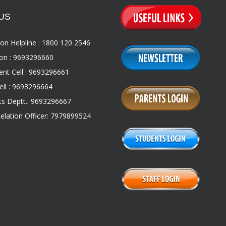
US
on Helpline : 1800 120 2546
on : 9693296660
nt Cell : 9693296661
ll : 9693296664
s Deptt.: 9693296667
Relation Officer: 7979899524