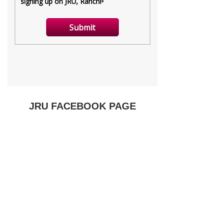
JRU FACEBOOK PAGE