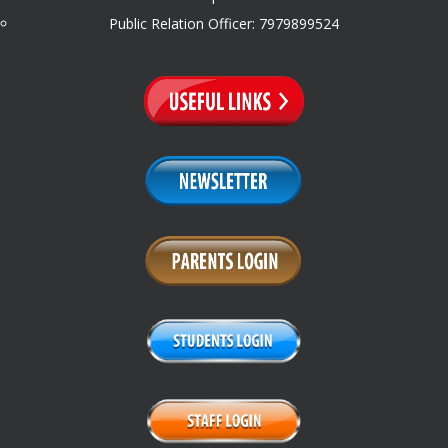
Public Relation Officer: 7979899524