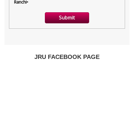
JRU FACEBOOK PAGE