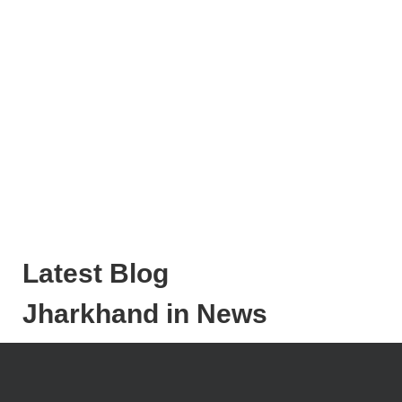
Latest Blog
Jharkhand in News