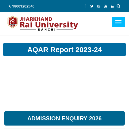
18001202546
Toggl
navig
AQAR Report 2023-24
ADMISSION ENQUIRY 2026