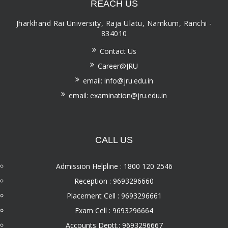
REACH US
Jharkhand Rai University, Raja Ulatu, Namkum, Ranchi -
834010
Contact Us
Career@JRU
email: info@jru.edu.in
email: examination@jru.edu.in
CALL US
Admission Helpline : 1800 120 2546
Reception : 9693296660
Placement Cell : 9693296661
Exam Cell : 9693296664
Accounts Deptt.: 9693296667