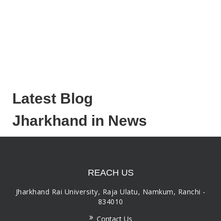
Latest Blog
Jharkhand in News
REACH US
Jharkhand Rai University, Raja Ulatu, Namkum, Ranchi -
834010
Contact Us