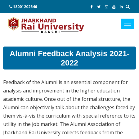
18001202546
Toggl
navig
Alumni Feedback Analysis 2021-
2022
Feedback of the Alumni is an essential component for
analysis and improvement in the higher education
academic culture. Once out of the formal structure, the
Alumni can objectively talk about the challenges faced by
them vis-à-vis the curriculum with special reference to its
utility in the job market. The Alumni Association of
Jharkhand Rai University collects feedback from the