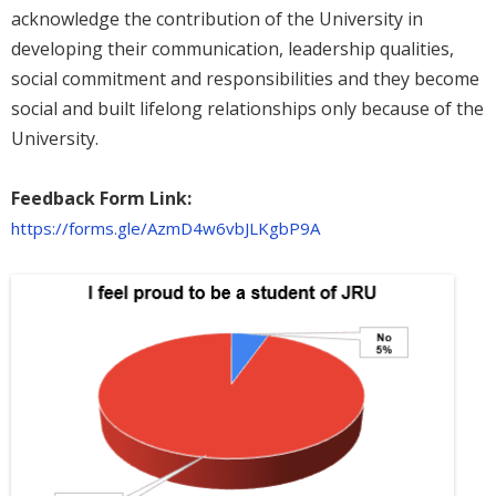
acknowledge the contribution of the University in
developing their communication, leadership qualities,
social commitment and responsibilities and they become
social and built lifelong relationships only because of the
University.
Feedback Form Link:
https://forms.gle/AzmD4w6vbJLKgbP9A