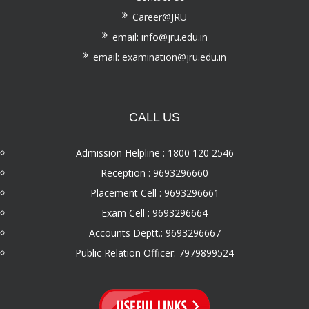
Career@JRU
email: info@jru.edu.in
email: examination@jru.edu.in
CALL US
Admission Helpline : 1800 120 2546
Reception : 9693296660
Placement Cell : 9693296661
Exam Cell : 9693296664
Accounts Deptt.: 9693296667
Public Relation Officer: 7979899524