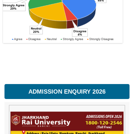
ADMISSION ENQUIRY 2026