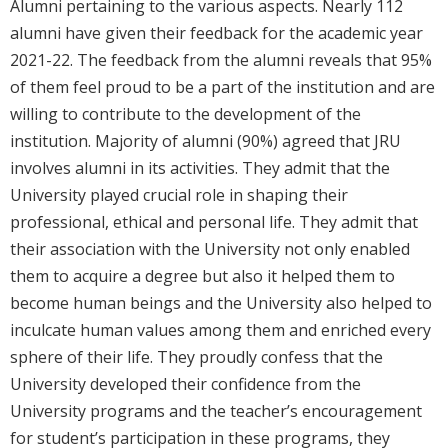
Alumni pertaining to the various aspects. Nearly 112
alumni have given their feedback for the academic year
2021-22. The feedback from the alumni reveals that 95%
of them feel proud to be a part of the institution and are
willing to contribute to the development of the
institution. Majority of alumni (90%) agreed that JRU
involves alumni in its activities. They admit that the
University played crucial role in shaping their
professional, ethical and personal life. They admit that
their association with the University not only enabled
them to acquire a degree but also it helped them to
become human beings and the University also helped to
inculcate human values among them and enriched every
sphere of their life. They proudly confess that the
University developed their confidence from the
University programs and the teacher’s encouragement
for student’s participation in these programs, they