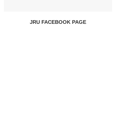
JRU FACEBOOK PAGE