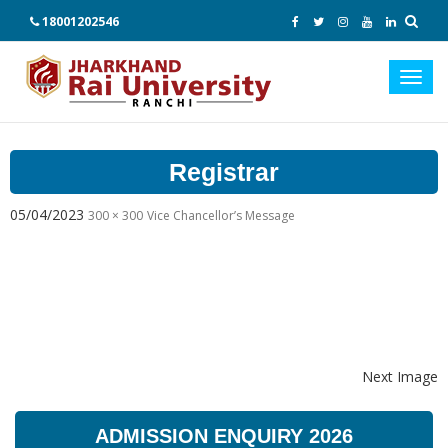
18001202546
Toggl
navig
Registrar
05/04/2023
300 × 300
Vice Chancellor’s Message
Next Image
ADMISSION ENQUIRY 2026