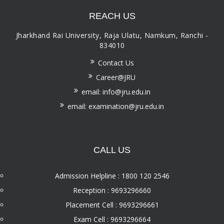
REACH US
Jharkhand Rai University, Raja Ulatu, Namkum, Ranchi -
834010
Contact Us
Career@JRU
email: info@jru.edu.in
email: examination@jru.edu.in
CALL US
Admission Helpline : 1800 120 2546
Reception : 9693296660
Placement Cell : 9693296661
Exam Cell : 9693296664