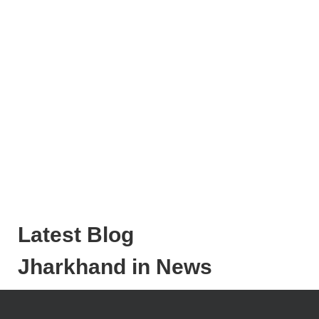
Latest Blog
Jharkhand in News