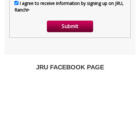
JRU FACEBOOK PAGE