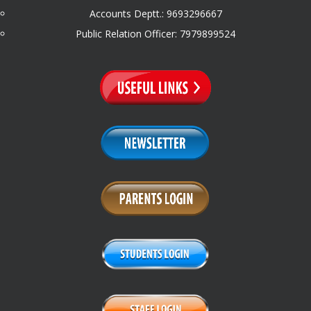
Accounts Deptt.: 9693296667
Public Relation Officer: 7979899524