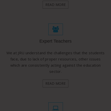
READ MORE
Expert Teachers
We at JRU understand the challenges that the students
face, due to lack of proper resources, other issues
which are consistently acting against the education
sector.
READ MORE