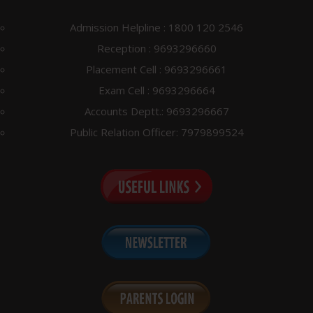
Special Supple viva voce Exam notice Aug 2024
Notice for Scrutiny Re-evaluation June 24
Admission Helpline : 1800 120 2546
Notice regarding bus facility
Reception : 9693296660
Notice for Special Supplementary Examination August
Placement Cell : 9693296661
2024
Exam Cell : 9693296664
Notice Regarding Class Commencement-Fall 2024
Accounts Deptt.: 9693296667
Notice for Computer Application in Pharmacy (Theory)
Public Relation Officer: 7979899524
exam
Notice for viva voce B.Pharm Vlll Sem Lateral
Notice for Provisional / Migration / TC
Notice for correction of End Sem/Reappear Examination
form June 24
Notice for D. Pharm Annual/Reappear Exam Reschedule
Supplementary Exam Practical/Project Viva voce Exam
notice June 24
Ph. D Coursework Result May 2024