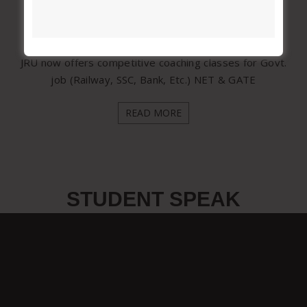
Competitive Coaching Classes
JRU now offers competitive coaching classes for Govt.
job (Railway, SSC, Bank, Etc.) NET & GATE
READ MORE
STUDENT SPEAK