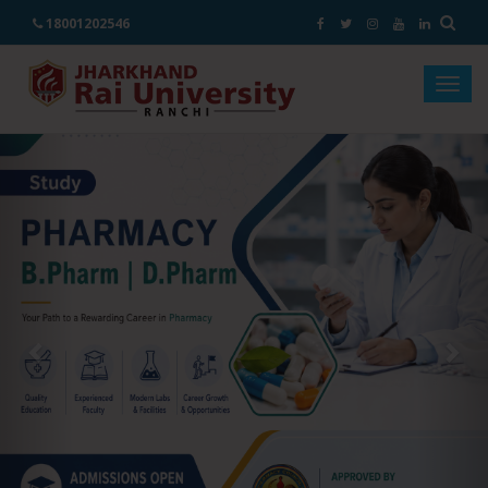
18001202546
Togg
navig