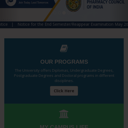
tice for the End Semester/Reappear Examination May 2026 |
Rev
OUR PROGRAMS
The University offers Diplomas, Undergraduate Degrees,
Postgraduate Degrees and Doctoral programs in different
disciplines.
Click Here
MY CAMPUS LIFE