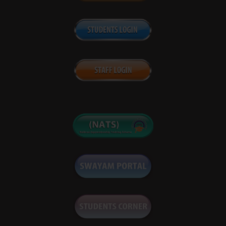
Notice for reschedule of Supplementary Exam May 24
Form fill-up notice for End Semester/Reappear
Examination June 2024
Supplementary examination May 2024 form fill up notice
Scrutiny notice (End Sem Exam Dec 2023)
4th convocation scheduled notice & convey among the
concerned students
Notice of RAWE Exam
Re-scheduled Time Table of postponed Practical Exam
Dec 23
End Semester Examination date sheet (Fall Session 2023)
Notice for re-opening of Fall 2023 End Sem Exam Form fill
up window
End Semester Dec 2023 Viva-voce Practical Date Sheet
Supplementary notice for practical examination, Dec.
2023