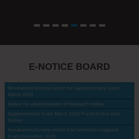
E-NOTICE BOARD
Viva-voce notice for B.Sc Agriculture VIII
Revaluation/Scrutiny notice for Supplementary Exam
March 2026
Notice for advertisement of Research Fellow
Supplementary Exam March 2026 Practical Viva Voce
Notice
Revaluation/Scrutiny notice End Semester/reappear
Exam December 2025
Notice for supplementary examination March 2026