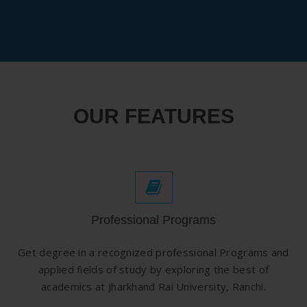
OUR FEATURES
Professional Programs
Get degree in a recognized professional Programs and
applied fields of study by exploring the best of
academics at Jharkhand Rai University, Ranchi.