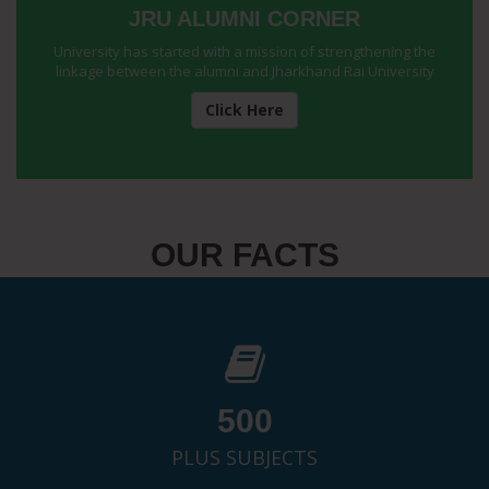
JRU ALUMNI CORNER
University has started with a mission of strengthening the
linkage between the alumni and Jharkhand Rai University
Click Here
OUR FACTS
500
PLUS SUBJECTS