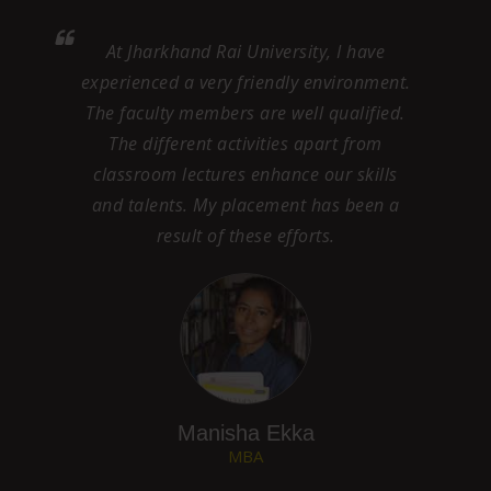
My experience at JRU, has taught me to
ent.
be vocal on right issues . A friendly
ed.
environment here has helped me grow on
my talents and skills. I appreciate the
ls
helpful attitude of the faculty and feel
 a
proud to be a student of this University.
Their help and guidance has given me a
great start with my campus placement.
Md. Adeeb
MBA