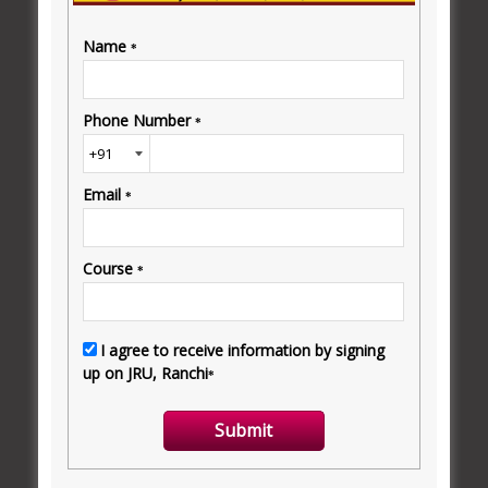
terms of innovation and creativity in education.
READ MORE
JRU ERP
Jharkhand Rai University continues to be at the
forefront of innovation and adaptation to the digital
world in the education sector.
READ MORE