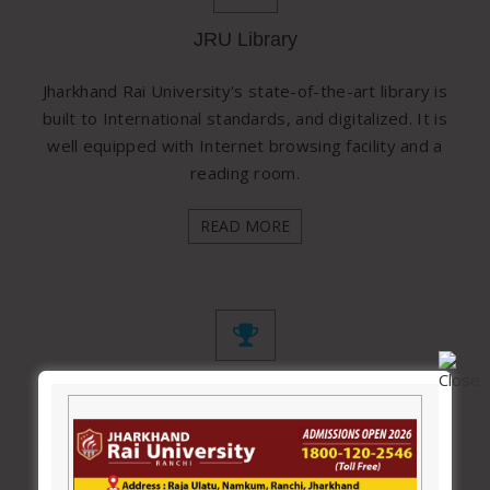
JRU Library
Jharkhand Rai University's state-of-the-art library is
built to International standards, and digitalized. It is
well equipped with Internet browsing facility and a
reading room.
READ MORE
Awards & Achievements
Jharkhand Rai University came into existence in 2012
and since then it has shown a remarkable growth in