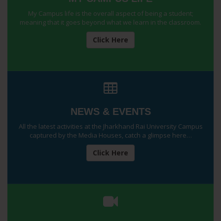
My Campus life is the overall aspect of being a student;
meaning that it goes beyond what we learn in the classroom.
Click Here
NEWS & EVENTS
All the latest activities at the Jharkhand Rai University Campus
captured by the Media Houses, catch a glimpse here…
Click Here