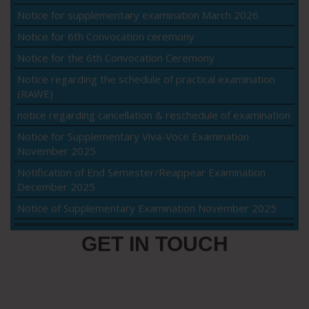
Notice for 6th Convocation ceremony
Notice for the 6th Convocation Ceremony
Notice regarding the schedule of practical examination
(RAWE)
notice regarding cancellation & reschedule of examination
Notice for Supplementary Viva-Voce Examination
November 2025
Notification of End Semester/Reappear Examination
December 2025
Notice of Supplementary Examination November 2025
Viva-voce notice for M.Sc.(Ag.) Agronomy
Class Commencement Notice for Intermediate Semester
GET IN TOUCH
Students – Fall 2025
Intake 2025 – Class Commencement Notice Fall 2025
Re-evaluation notice May, 2025