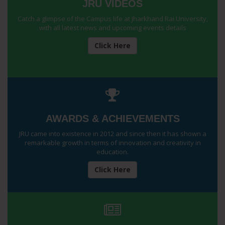
JRU VIDEOS
Catch a glimpse of the Campus life at Jharkhand Rai University,
with all latest news and upcoming events details
Click Here
AWARDS & ACHIEVEMENTS
JRU came into existence in 2012 and since then it has shown a
remarkable growth in terms of innovation and creativity in
education.
Click Here