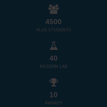
4500
PLUS STUDENTS
40
MODERN LAB
10
AWARDS