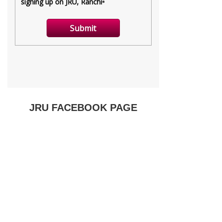
JRU FACEBOOK PAGE