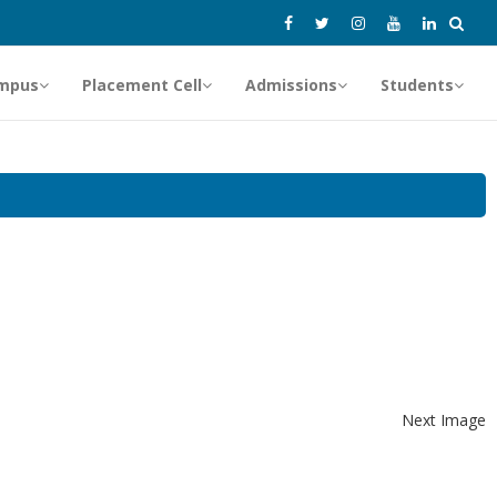
mpus
Placement Cell
Admissions
Students
Next Image