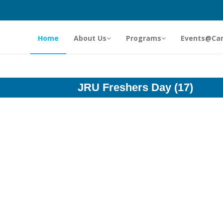
Home
About Us
Programs
Events@Ca
JRU Freshers Day (17)