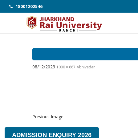
18001202546
08/12/2023
1000 × 667
Abhivadan
Previous Image
ADMISSION ENQUIRY 2026