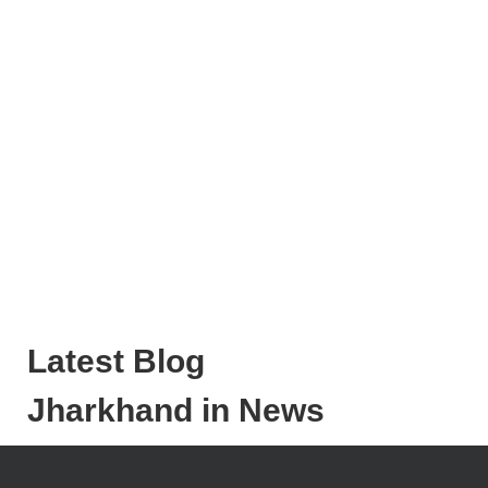
Latest Blog
Jharkhand in News