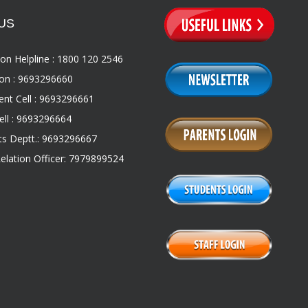
US
on Helpline : 1800 120 2546
on : 9693296660
nt Cell : 9693296661
ll : 9693296664
s Deptt.: 9693296667
Relation Officer: 7979899524