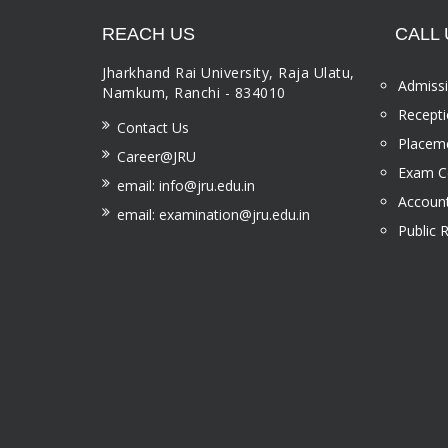
REACH US
CALL 
Jharkhand Rai University, Raja Ulatu,
Admissi
Namkum, Ranchi - 834010
Recepti
Contact Us
Placeme
Career@JRU
Exam Ce
email: info@jru.edu.in
Account
email: examination@jru.edu.in
Public 